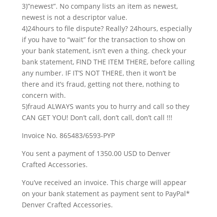
3)”newest”. No company lists an item as newest,
newest is not a descriptor value.
4)24hours to file dispute? Really? 24hours, especially
if you have to “wait” for the transaction to show on
your bank statement, isn’t even a thing. check your
bank statement, FIND THE ITEM THERE, before calling
any number. IF IT’S NOT THERE, then it won’t be
there and it’s fraud, getting not there, nothing to
concern with.
5)fraud ALWAYS wants you to hurry and call so they
CAN GET YOU! Don’t call, don’t call, don’t call !!!
Invoice No. 865483/6593-PYP
You sent a payment of 1350.00 USD to Denver
Crafted Accessories.
You’ve received an invoice. This charge will appear
on your bank statement as payment sent to PayPal*
Denver Crafted Accessories.