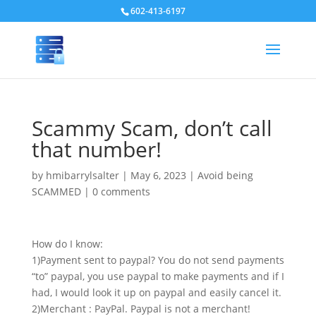
602-413-6197
Scammy Scam, don’t call
that number!
by
hmibarrylsalter
|
May 6, 2023
|
Avoid being
SCAMMED
|
0 comments
How do I know:
1)Payment sent to paypal? You do not send payments
“to” paypal, you use paypal to make payments and if I
had, I would look it up on paypal and easily cancel it.
2)Merchant : PayPal. Paypal is not a merchant!