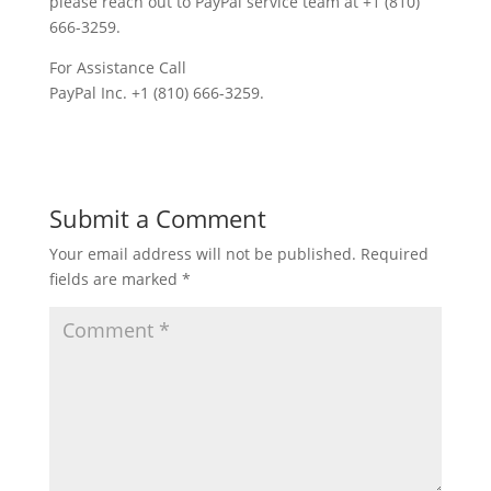
please reach out to PayPal service team at +1 (810)
666-3259.
For Assistance Call
PayPal Inc. +1 (810) 666-3259.
Submit a Comment
Your email address will not be published.
Required
fields are marked
*