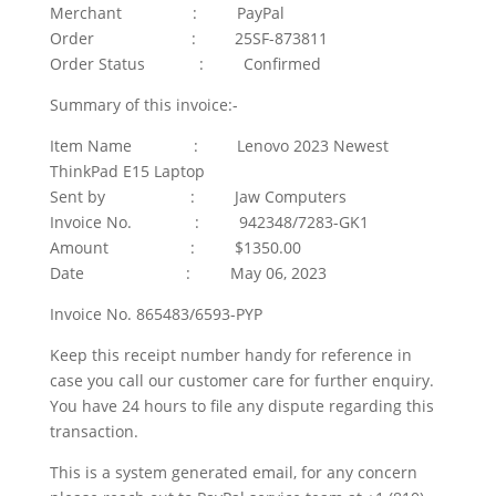
Merchant : PayPal
Order : 25SF-873811
Order Status : Confirmed
Summary of this invoice:-
Item Name : Lenovo 2023 Newest
ThinkPad E15 Laptop
Sent by : Jaw Computers
Invoice No. : 942348/7283-GK1
Amount : $1350.00
Date : May 06, 2023
Invoice No. 865483/6593-PYP
Keep this receipt number handy for reference in
case you call our customer care for further enquiry.
You have 24 hours to file any dispute regarding this
transaction.
This is a system generated email, for any concern