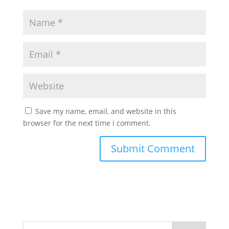
Save my name, email, and website in this
browser for the next time I comment.