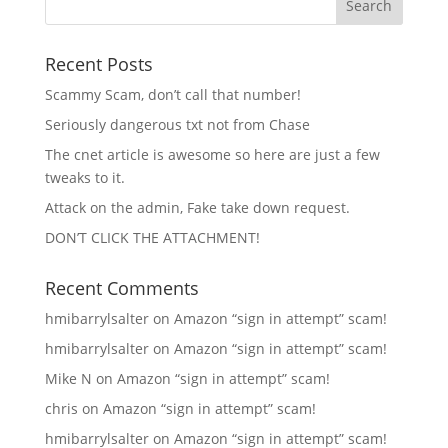
Recent Posts
Scammy Scam, don’t call that number!
Seriously dangerous txt not from Chase
The cnet article is awesome so here are just a few
tweaks to it.
Attack on the admin, Fake take down request.
DON’T CLICK THE ATTACHMENT!
Recent Comments
hmibarrylsalter
on
Amazon “sign in attempt” scam!
hmibarrylsalter
on
Amazon “sign in attempt” scam!
Mike N
on
Amazon “sign in attempt” scam!
chris
on
Amazon “sign in attempt” scam!
hmibarrylsalter
on
Amazon “sign in attempt” scam!