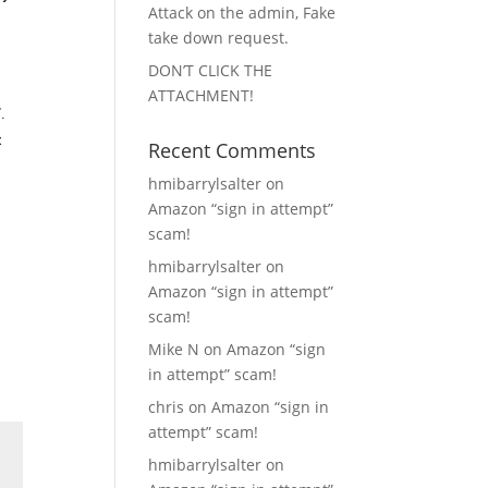
Attack on the admin, Fake
take down request.
DON’T CLICK THE
ATTACHMENT!
.
t
Recent Comments
hmibarrylsalter
on
Amazon “sign in attempt”
scam!
hmibarrylsalter
on
Amazon “sign in attempt”
scam!
Mike N
on
Amazon “sign
in attempt” scam!
chris
on
Amazon “sign in
attempt” scam!
hmibarrylsalter
on