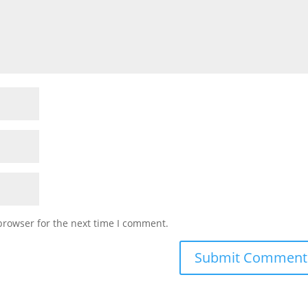
browser for the next time I comment.