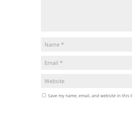
Save my name, email, and website in this 