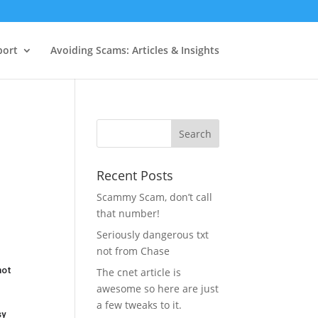
port
Avoiding Scams: Articles & Insights
Recent Posts
Scammy Scam, don’t call
that number!
Seriously dangerous txt
not from Chase
not
The cnet article is
awesome so here are just
a few tweaks to it.
sy