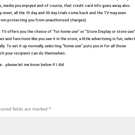
s, media you enjoyed and of course, that credit card info goes away also.
y reset, all the 15 day and 30 day trials come back and the TV may even
 from protecting you from unauthorized charges).
e TV offers you the choice of “for home use” or “Store Display or store use”
s and functions like you see it in the store, a little advertising is fun, selec
ally. To set it up normally, selecting “home use” puts you in for all those
ich your recipient can do themselves..
… please let me know below if I did.
uired fields are marked
*