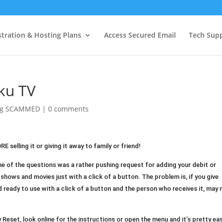
tration & Hosting Plans
Access Secured Email
Tech Sup
ku TV
ing SCAMMED
|
0 comments
selling it or giving it away to family or friend!
 of the questions was a rather pushing request for adding your debit or
hows and movies just with a click of a button. The problem is, if you give
d ready to use with a click of a button and the person who receives it, may 
Reset, look online for the instructions or open the menu and it’s pretty ea