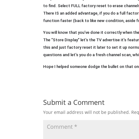
to find. Select FULL factory reset to erase channel
There IS an added advantage, if you do a full factor
function faster (back to like new condition, aside
You will know that you’ve done it correctly when th
The “Store Display” let’s the TV advertise it’s feature
this and just factory reset it later to set it up norm
questions and let’s you do a fresh channel scan, wh
Hope I helped someone dodge the bullet on that one
Submit a Comment
Your email address will not be published.
Req