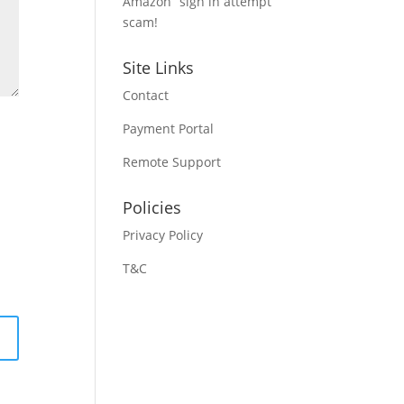
Amazon “sign in attempt”
scam!
Site Links
Contact
Payment Portal
Remote Support
Policies
Privacy Policy
T&C