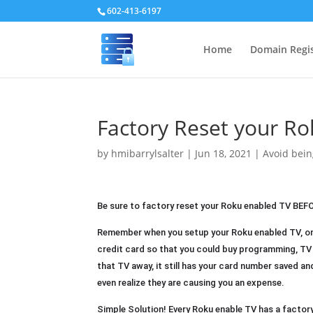
602-413-6197
Home
Domain Regis
Factory Reset your Ro
by
hmibarrylsalter
|
Jun 18, 2021
|
Avoid be
Be sure to factory reset your Roku enabled TV BEFORE 
Remember when you setup your Roku enabled TV, one
credit card so that you could buy programming, TV s
that TV away, it still has your card number saved an
even realize they are causing you an expense.
Simple Solution! Every Roku enable TV has a factory 